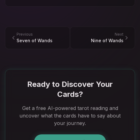
Previous
Next
Seven of Wands
Nine of Wands
Ready to Discover Your
Cards?
Get a free AI-powered tarot reading and
uncover what the cards have to say about
your journey.