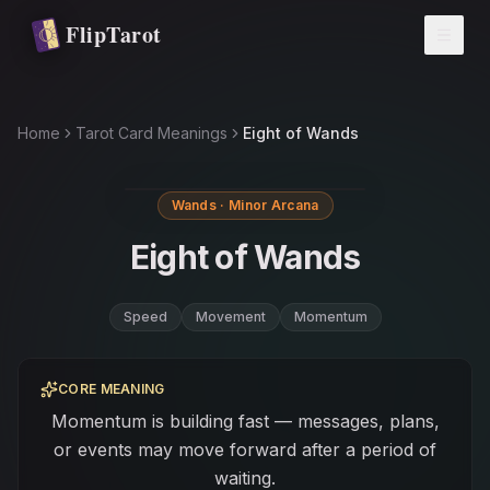
Skip to main content
FlipTarot
Home
Tarot Card Meanings
Eight of Wands
Wands · Minor Arcana
Eight of Wands
Speed
Movement
Momentum
CORE MEANING
Momentum is building fast — messages, plans,
or events may move forward after a period of
waiting.