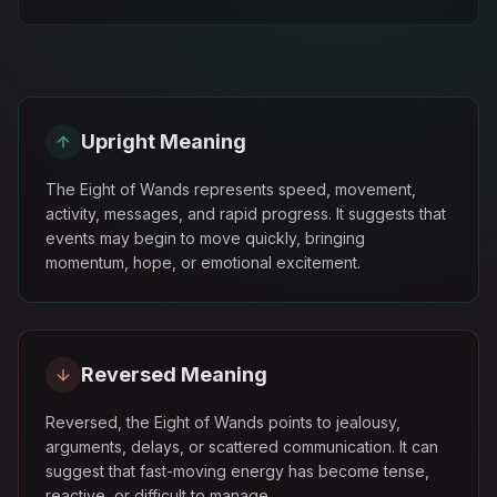
Upright Meaning
The Eight of Wands represents speed, movement,
activity, messages, and rapid progress. It suggests that
events may begin to move quickly, bringing
momentum, hope, or emotional excitement.
Reversed Meaning
Reversed, the Eight of Wands points to jealousy,
arguments, delays, or scattered communication. It can
suggest that fast-moving energy has become tense,
reactive, or difficult to manage.