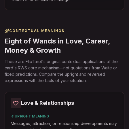
CONTEXTUAL MEANINGS
Eight of Wands in Love, Career,
Money & Growth
These are FlipTarot's original contextual applications of the
card's RWS core mechanism—not quotations from Waite or
fixed predictions. Compare the upright and reversed
expressions with the facts of your situation.
Love & Relationships
UPRIGHT MEANING
Messages, attraction, or relationship developments may