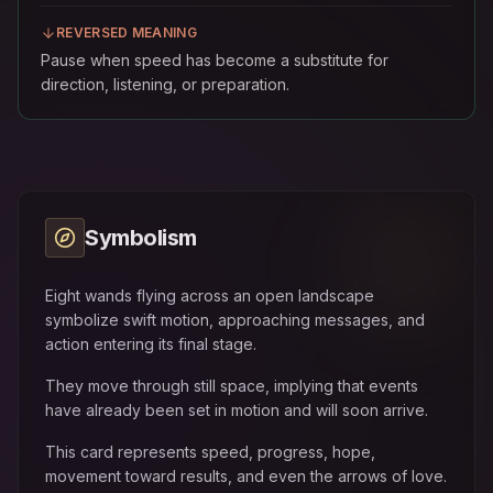
REVERSED MEANING
Pause when speed has become a substitute for
direction, listening, or preparation.
Symbolism
Eight wands flying across an open landscape
symbolize swift motion, approaching messages, and
action entering its final stage.
They move through still space, implying that events
have already been set in motion and will soon arrive.
This card represents speed, progress, hope,
movement toward results, and even the arrows of love.