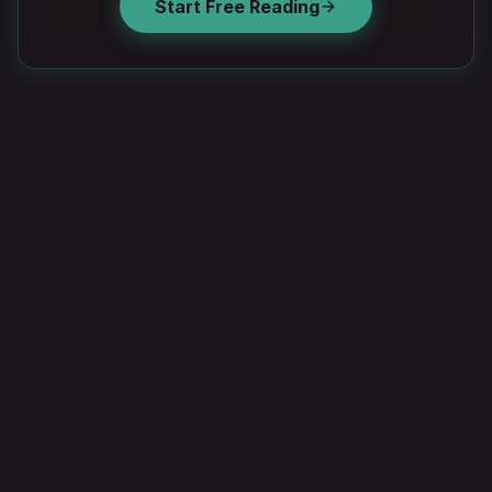
Start Free Reading