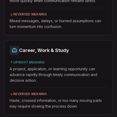
move quickly when communication remains direct.
REVERSED MEANING
Mixed messages, delays, or hurried assumptions can
turn momentum into confusion.
Career, Work & Study
UPRIGHT MEANING
A project, application, or learning opportunity can
advance rapidly through timely communication and
decisive action.
REVERSED MEANING
Haste, crossed information, or too many moving parts
may require slowing the process down.