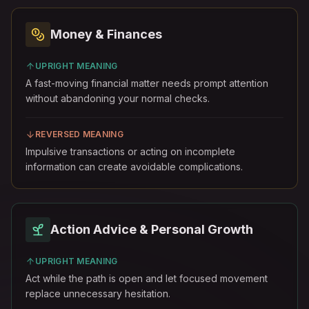
Money & Finances
UPRIGHT MEANING
A fast-moving financial matter needs prompt attention
without abandoning your normal checks.
REVERSED MEANING
Impulsive transactions or acting on incomplete
information can create avoidable complications.
Action Advice & Personal Growth
UPRIGHT MEANING
Act while the path is open and let focused movement
replace unnecessary hesitation.