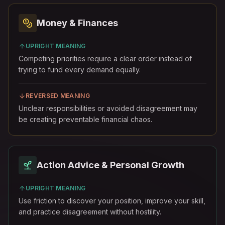
Money & Finances
UPRIGHT MEANING
Competing priorities require a clear order instead of
trying to fund every demand equally.
REVERSED MEANING
Unclear responsibilities or avoided disagreement may
be creating preventable financial chaos.
Action Advice & Personal Growth
UPRIGHT MEANING
Use friction to discover your position, improve your skill,
and practice disagreement without hostility.