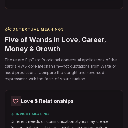
CONTEXTUAL MEANINGS
Five of Wands in Love, Career,
Money & Growth
These are FlipTarot's original contextual applications of the
card's RWS core mechanism—not quotations from Waite or
fixed predictions. Compare the upright and reversed
expressions with the facts of your situation.
Love & Relationships
UPRIGHT MEANING
Different needs or communication styles may create
friction that can still reveal what each person values.