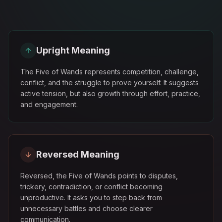
Upright Meaning
The Five of Wands represents competition, challenge,
conflict, and the struggle to prove yourself. It suggests
active tension, but also growth through effort, practice,
and engagement.
Reversed Meaning
Reversed, the Five of Wands points to disputes,
trickery, contradiction, or conflict becoming
unproductive. It asks you to step back from
unnecessary battles and choose clearer
communication.