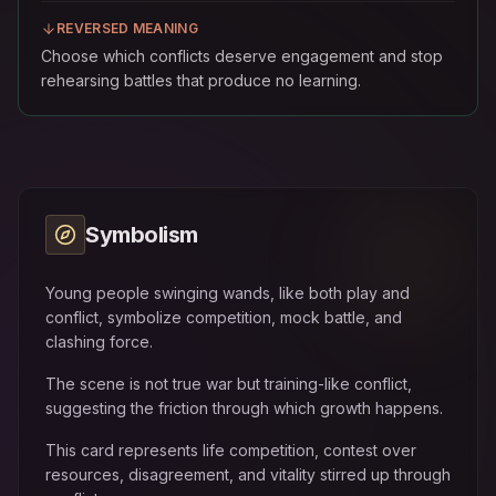
REVERSED MEANING
Choose which conflicts deserve engagement and stop
rehearsing battles that produce no learning.
Symbolism
Young people swinging wands, like both play and
conflict, symbolize competition, mock battle, and
clashing force.
The scene is not true war but training-like conflict,
suggesting the friction through which growth happens.
This card represents life competition, contest over
resources, disagreement, and vitality stirred up through