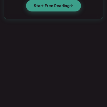
Start Free Reading