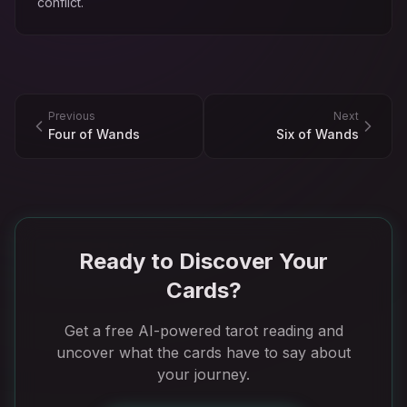
conflict.
Previous
Next
Four of Wands
Six of Wands
Ready to Discover Your
Cards?
Get a free AI-powered tarot reading and
uncover what the cards have to say about
your journey.