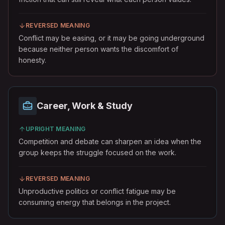
REVERSED MEANING
Conflict may be easing, or it may be going underground
because neither person wants the discomfort of
honesty.
Career, Work & Study
UPRIGHT MEANING
Competition and debate can sharpen an idea when the
group keeps the struggle focused on the work.
REVERSED MEANING
Unproductive politics or conflict fatigue may be
consuming energy that belongs in the project.