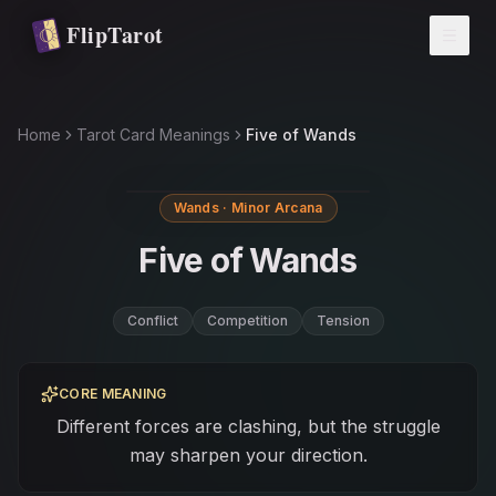
Skip to main content
FlipTarot
Home
Tarot Card Meanings
Five of Wands
Wands · Minor Arcana
Five of Wands
Conflict
Competition
Tension
CORE MEANING
Different forces are clashing, but the struggle
may sharpen your direction.